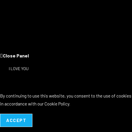
Close Panel
I LOVE YOU
By continuing to use this website, you consent to the use of cookies
in accordance with our Cookie Policy.
ACCEPT