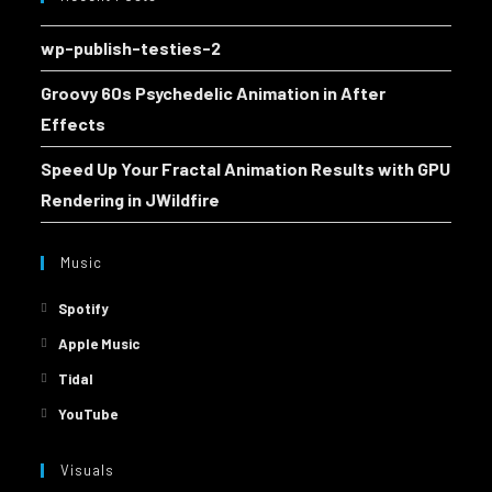
wp-publish-testies-2
Groovy 60s Psychedelic Animation in After
Effects
Speed Up Your Fractal Animation Results with GPU
Rendering in JWildfire
Music
Spotify
Apple Music
Tidal
YouTube
Visuals