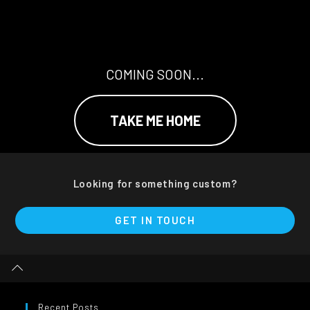
COMING SOON...
TAKE ME HOME
Looking for something custom?
GET IN TOUCH
Recent Posts