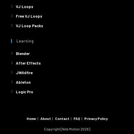
VJ Loops
Free VJ Loops
VJ Loop Packs
Learning
Blender
After Effects
JWildfire
Ableton
Logic Pro
Home
About
Contact
FAQ
Privacy Policy
Copyright [Neb Motion 2026]