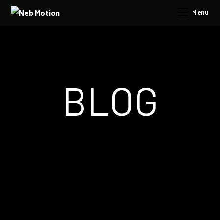
Menu
BLOG