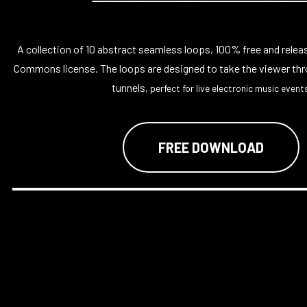
A collection of 10 abstract seamless loops, 100% free and relea
Commons license. The loops are designed to take the viewer thr
tunnels,
perfect for live electronic music events
FREE DOWNLOAD