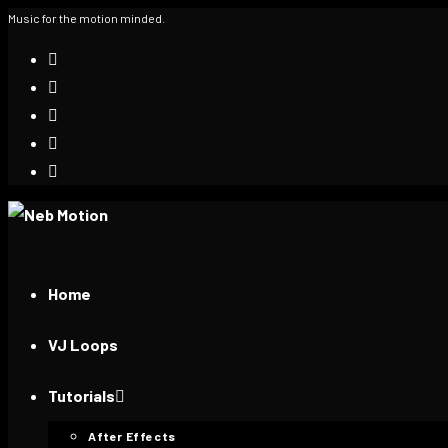
Music for the motion minded.
Home
VJ Loops
Tutorials
After Effects