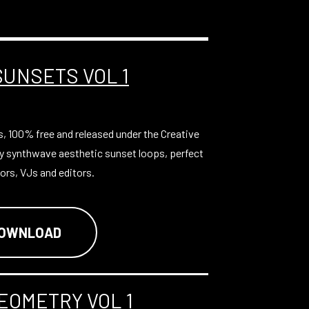
SUNSETS VOL 1
s, 100% free and released under the Creative
y synthwave aesthetic sunset loops, perfect
ors, VJs and editors.
DOWNLOAD
EOMETRY VOL 1