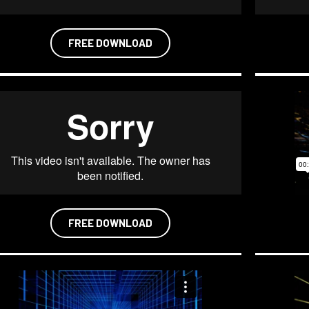
FREE DOWNLOAD
FREE DOWNLOAD