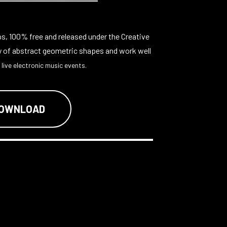
ps, 100% free and released under the Creative
y of abstract geometric shapes and work well
 live electronic music events.
DOWNLOAD