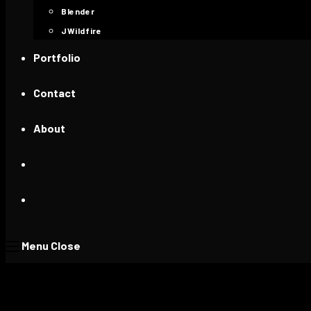
Blender
JWildfire
Portfolio
Contact
About
Menu
Close