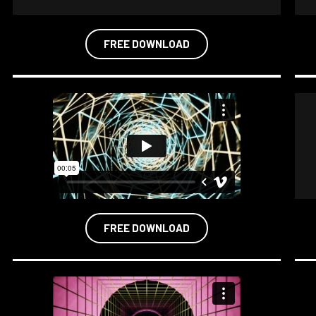
FREE DOWNLOAD
FREE DOWNLOAD