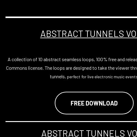
ABSTRACT TUNNELS VO
A collection of 10 abstract seamless loops, 100% free and relea
Commons license. The loops are designed to take the viewer thr
tunnels,
perfect for live electronic music events
FREE DOWNLOAD
ABSTRACT TUNNELS VO