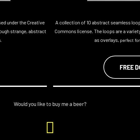
sed under the Creative
A collection of 10 abstract seamless loo
ough strange, abstract
Commons license. The loops are a variet
as overlays,
.
perfect for
FREE 
Would you like to buy me a beer?