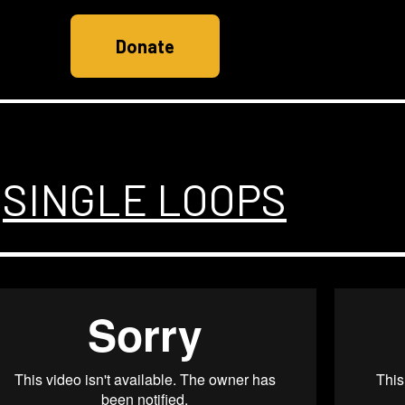
Donate
SINGLE LOOPS