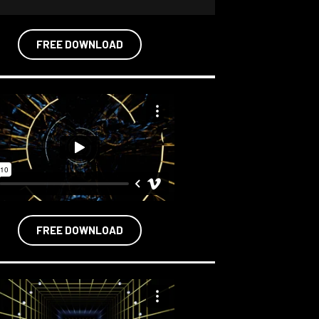
FREE DOWNLOAD
FREE DOWNLOAD