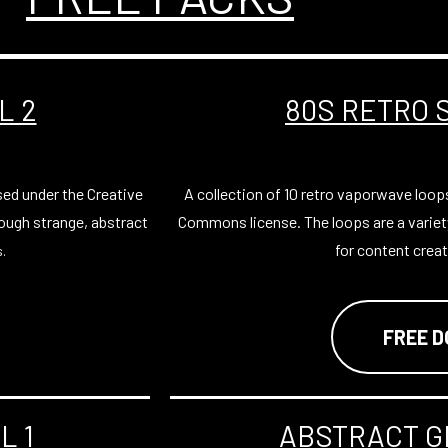
L 2
80S RETRO 
sed under the Creative
A collection of 10 retro vaporwave loop
ough strange, abstract
Commons license. The loops are a variet
for content creat
.
FREE 
L 1
ABSTRACT G