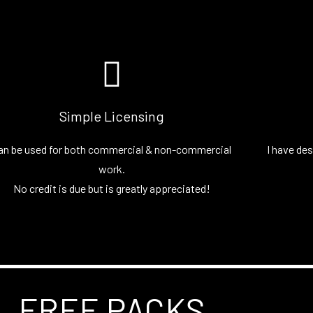
Simple Licensing
an be used for both commercial & non-commercial
I have des
work.
No credit is due but is greatly appreciated!
FREE PACKS