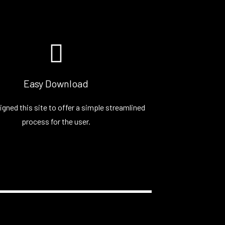
Easy Download
igned this site to offer a simple streamlined
process for the user.