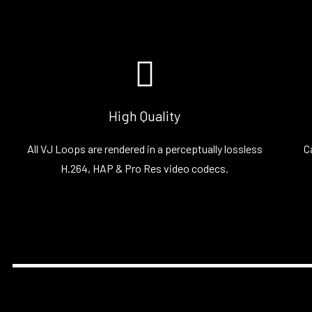
High Quality
All VJ Loops are rendered in a perceptually lossless
C
H.264, HAP & Pro Res video codecs.