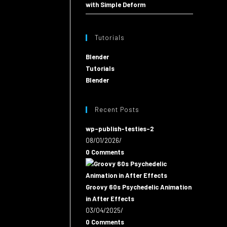
with Simple Deform
Tutorials
Blender
Tutorials
Blender
Recent Posts
wp-publish-testies-2
08/01/2026
/
0 Comments
Groovy 60s Psychedelic Animation
in After Effects
03/04/2025
/
0 Comments