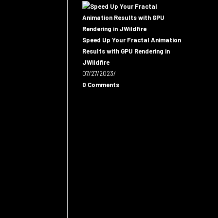
Speed Up Your Fractal Animation
Results with GPU Rendering in
JWildfire
07/27/2023
/
0 Comments