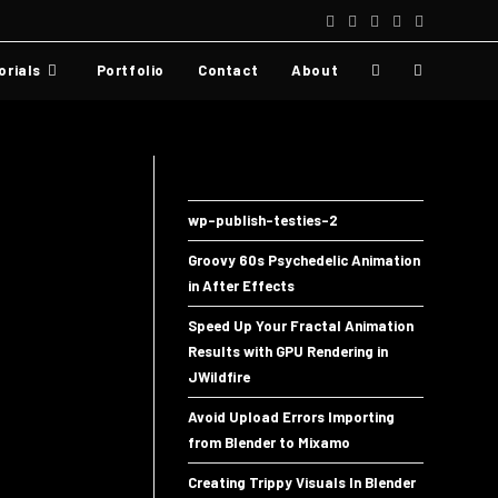
orials
Portfolio
Contact
About
wp-publish-testies-2
Groovy 60s Psychedelic Animation
in After Effects
Speed Up Your Fractal Animation
Results with GPU Rendering in
JWildfire
Avoid Upload Errors Importing
from Blender to Mixamo
Creating Trippy Visuals In Blender