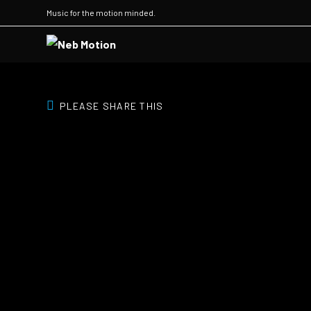
Music for the motion minded.
PLEASE SHARE THIS