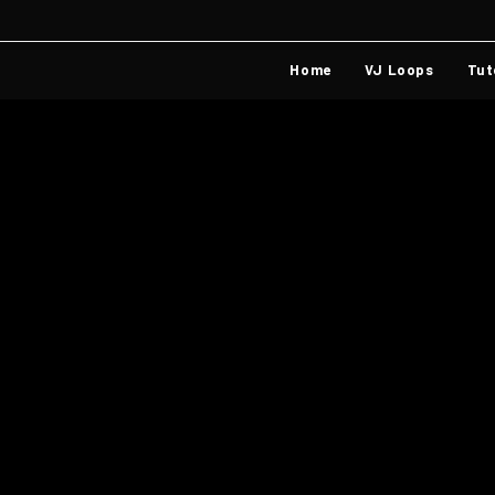
Home
VJ Loops
Tut