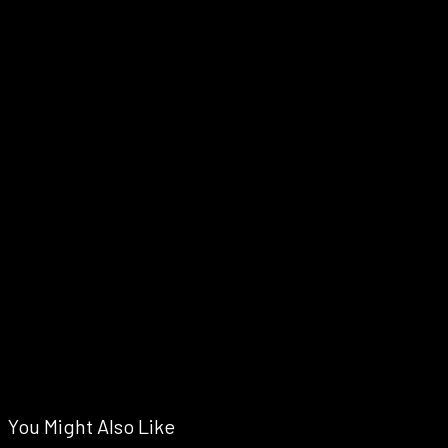
You Might Also Like