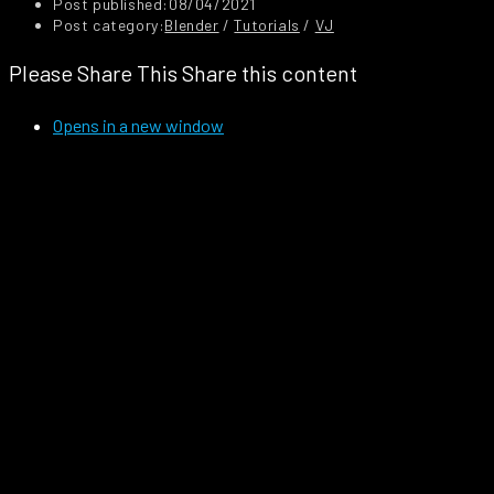
Post published:
08/04/2021
Post category:
Blender
/
Tutorials
/
VJ
Please Share This
Share this content
Opens in a new window