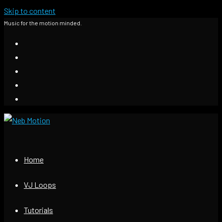
Skip to content
Music for the motion minded.
Home
VJ Loops
Tutorials