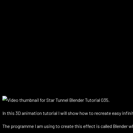
In this 3D animation tutorial I will show how to recreate easy infini
The programme I am using to create this effect is called Blender w