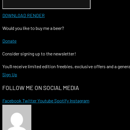
DOWNLOAD RENDER
Would you like to buy me a beer?
Donate
Consider signing up to the newsletter!
You’ll receive limited edition freebies, exclusive offers and a gener
Sign Up
FOLLOW ME ON SOCIAL MEDIA
Facebook
Twitter
Youtube
Spotify
Instagram