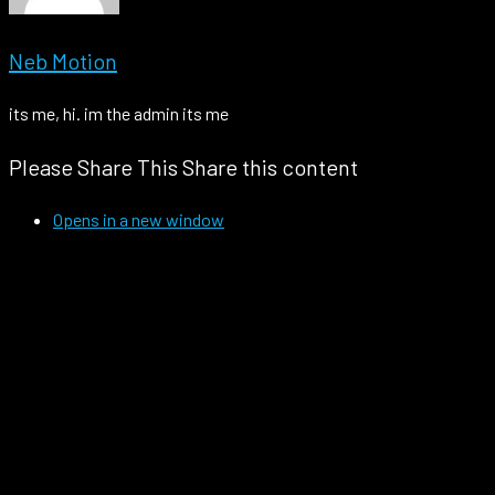
Neb Motion
its me, hi. im the admin its me
Please Share This
Share this content
Opens in a new window