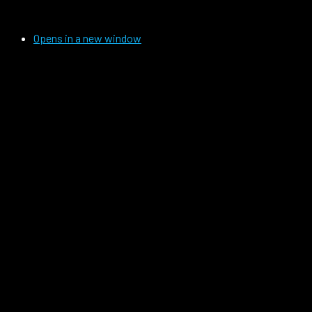
Opens in a new window