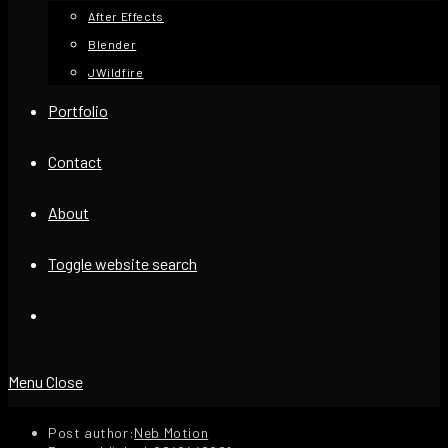
After Effects
Blender
JWildfire
Portfolio
Contact
About
Toggle website search
Menu
Close
Post author:
Neb Motion