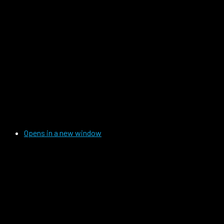
Opens in a new window