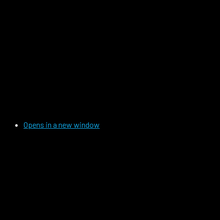
Opens in a new window