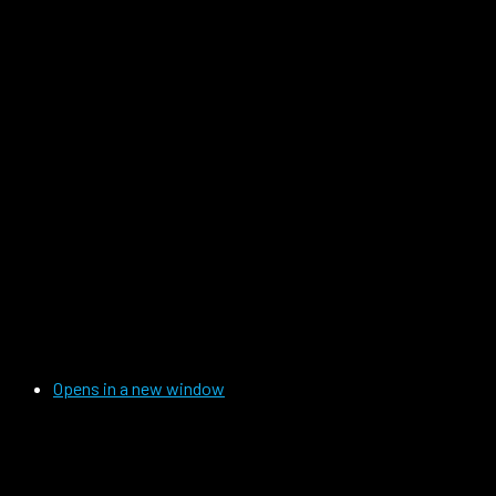
Opens in a new window