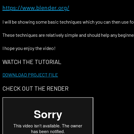
https://www.blender.org/
I will be showing some basic techniques which you can then use for
These techniques are relatively simple and should help any beginne
I hope you enjoy the video!
WATCH THE TUTORIAL
DOWNLOAD PROJECT FILE
CHECK OUT THE RENDER