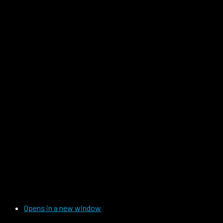
Opens in a new window