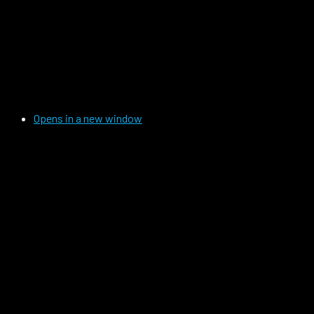
Opens in a new window