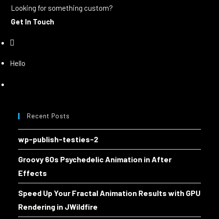
Looking for something custom?
Get In Touch
Hello
Recent Posts
wp-publish-testies-2
Groovy 60s Psychedelic Animation in After
Effects
Speed Up Your Fractal Animation Results with GPU
Rendering in JWildfire