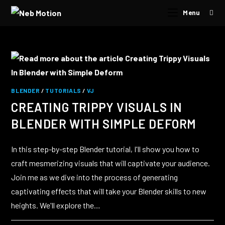
Menu
BLENDER
/
TUTORIALS
/
VJ
CREATING TRIPPY VISUALS IN
BLENDER WITH SIMPLE DEFORM
In this step-by-step Blender tutorial, I'll show you how to
craft mesmerizing visuals that will captivate your audience.
Join me as we dive into the process of generating
captivating effects that will take your Blender skills to new
heights. We'll explore the…