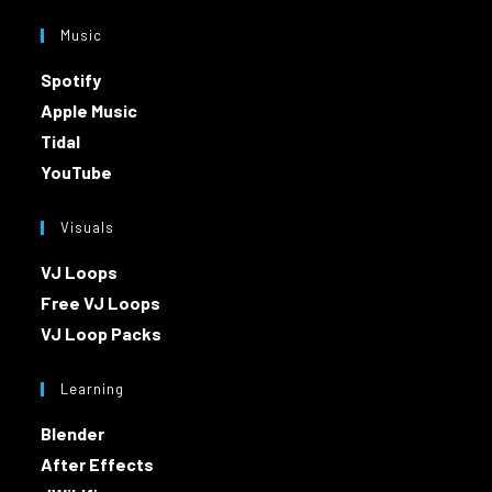
Music
Spotify
Apple Music
Tidal
YouTube
Visuals
VJ Loops
Free VJ Loops
VJ Loop Packs
Learning
Blender
After Effects