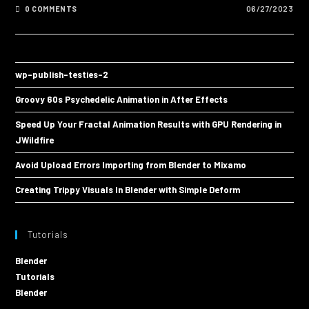
0 COMMENTS
06/27/2023
wp-publish-testies-2
Groovy 60s Psychedelic Animation in After Effects
Speed Up Your Fractal Animation Results with GPU Rendering in
JWildfire
Avoid Upload Errors Importing from Blender to Mixamo
Creating Trippy Visuals In Blender with Simple Deform
Tutorials
Blender
Tutorials
Blender