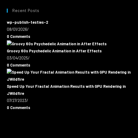
Recent Posts
wp-publish-testies-2
08/01/2026
/
0 Comments
Groovy 60s Psychedelic Animation in After Effects
03/04/2025
/
0 Comments
Speed Up Your Fractal Animation Results with GPU Rendering in
JWildfire
07/27/2023
/
0 Comments