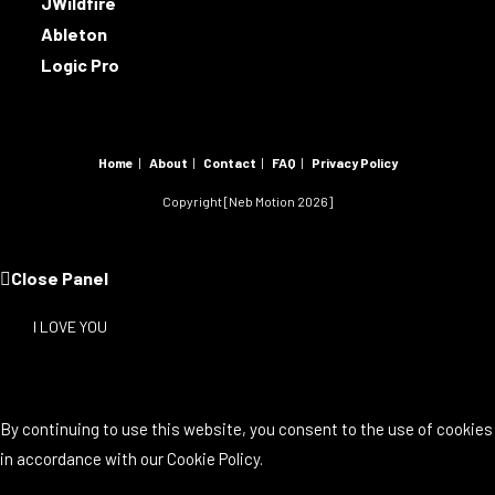
JWildfire
Ableton
Logic Pro
Home
About
Contact
FAQ
Privacy Policy
Copyright [Neb Motion 2026]
Close Panel
I LOVE YOU
By continuing to use this website, you consent to the use of cookies
in accordance with our Cookie Policy.