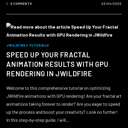
0 COMMENTS
03/04/2025
JWILDFIRE
/
TUTORIALS
SPEED UP YOUR FRACTAL
ANIMATION RESULTS WITH GPU
RENDERING IN JWILDFIRE
Welcome to this comprehensive tutorial on optimizing
JWildfire animations with GPU rendering! Are your fractal art
animations taking forever to render? Are you eager to speed
up the process and boost your creativity? Look no further!
In this step-by-step guide, I will…