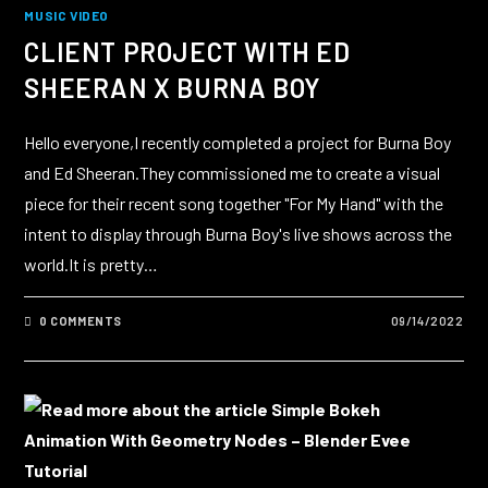
MUSIC VIDEO
CLIENT PROJECT WITH ED
SHEERAN X BURNA BOY
Hello everyone,I recently completed a project for Burna Boy
and Ed Sheeran.They commissioned me to create a visual
piece for their recent song together "For My Hand" with the
intent to display through Burna Boy's live shows across the
world.It is pretty…
0 COMMENTS
09/14/2022