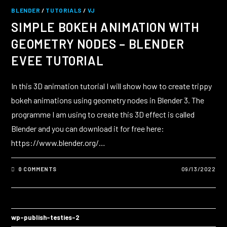
BLENDER
/
TUTORIALS
/
VJ
SIMPLE BOKEH ANIMATION WITH
GEOMETRY NODES – BLENDER
EVEE TUTORIAL
In this 3D animation tutorial I will show how to create trippy
bokeh animations using geometry nodes in Blender 3. The
programme I am using to create this 3D effect is called
Blender and you can download it for free here:
https://www.blender.org/…
0 COMMENTS
09/13/2022
wp-publish-testies-2