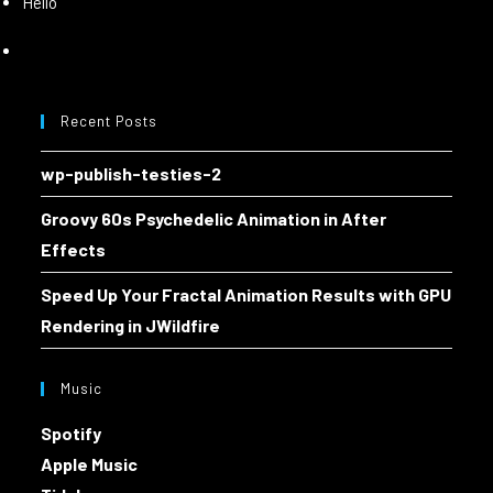
Hello
Recent Posts
wp-publish-testies-2
Groovy 60s Psychedelic Animation in After
Effects
Speed Up Your Fractal Animation Results with GPU
Rendering in JWildfire
Music
Spotify
Apple Music