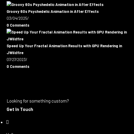
Groovy 60s Psychedelic Animation in After Effects
03/04/2025
/
0 Comments
Speed Up Your Fractal Animation Results with GPU Rendering in
JWildfire
07/27/2023
/
0 Comments
Looking for something custom?
Get In Touch