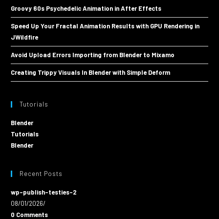
Groovy 60s Psychedelic Animation in After Effects
Speed Up Your Fractal Animation Results with GPU Rendering in
JWildfire
Avoid Upload Errors Importing from Blender to Mixamo
Creating Trippy Visuals In Blender with Simple Deform
Tutorials
Blender
Tutorials
Blender
Recent Posts
wp-publish-testies-2
08/01/2026
/
0 Comments