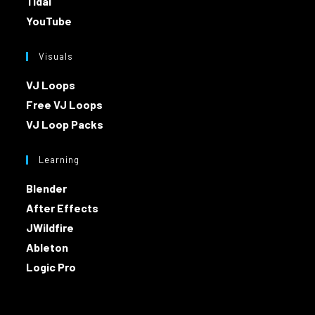
Tidal
YouTube
Visuals
VJ Loops
Free VJ Loops
VJ Loop Packs
Learning
Blender
After Effects
JWildfire
Ableton
Logic Pro