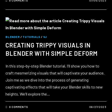
0 COMMENTS
07/05/2023
BLENDER
/
TUTORIALS
/
VJ
CREATING TRIPPY VISUALS IN
BLENDER WITH SIMPLE DEFORM
In this step-by-step Blender tutorial, I'll show you how to
craft mesmerizing visuals that will captivate your audience.
Join me as we dive into the process of generating
captivating effects that will take your Blender skills to new
heights. We'll explore the…
0 COMMENTS
06/27/2023