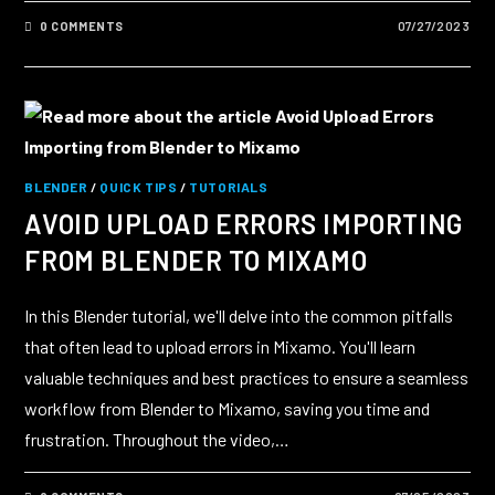
0 COMMENTS
07/27/2023
BLENDER
/
QUICK TIPS
/
TUTORIALS
AVOID UPLOAD ERRORS IMPORTING
FROM BLENDER TO MIXAMO
In this Blender tutorial, we'll delve into the common pitfalls
that often lead to upload errors in Mixamo. You'll learn
valuable techniques and best practices to ensure a seamless
workflow from Blender to Mixamo, saving you time and
frustration. Throughout the video,…