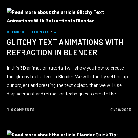
BLENDER
/
TUTORIALS
/
VJ
GLITCHY TEXT ANIMATIONS WITH
REFRACTION IN BLENDER
In this 3D animation tutorial I will show you how to create
this glitchy text effect in Blender. We will start by setting up
our project and creating the text object, then we will use
displacement and refraction techniques to create the…
0 COMMENTS
01/29/2023