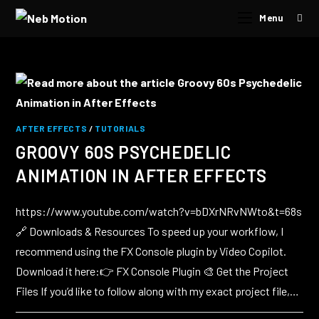
Menu
AFTER EFFECTS
/
TUTORIALS
GROOVY 60S PSYCHEDELIC
ANIMATION IN AFTER EFFECTS
https://www.youtube.com/watch?v=bDXrNRvNWto&t=68s
🔗 Downloads & Resources To speed up your workflow, I
recommend using the FX Console plugin by Video Copilot.
Download it here:👉 FX Console Plugin 🎨 Get the Project
Files If you’d like to follow along with my exact project file,…