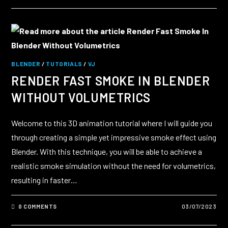
BLENDER
/
TUTORIALS
/
VJ
RENDER FAST SMOKE IN BLENDER
WITHOUT VOLUMETRICS
Welcome to this 3D animation tutorial where I will guide you
through creating a simple yet impressive smoke effect using
Blender. With this technique, you will be able to achieve a
realistic smoke simulation without the need for volumetrics,
resulting in faster…
0 COMMENTS
03/07/2023