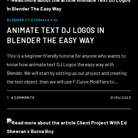
BLENDER
/
TUTORIALS
/
VJ
ANIMATE TEXT DJ LOGOS IN
BLENDER THE EASY WAY
This is a beginner friendly tutorial for anyone who wants to
know how animate text DJ Logos the easy way with
Blender. We will start by setting up our project and creating
the text object, then we will use F-Curve Modifiers to…
0 COMMENTS
01/04/2023