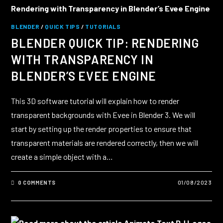
BLENDER
/
QUICK TIPS
/
TUTORIALS
BLENDER QUICK TIP: RENDERING
WITH TRANSPARENCY IN
BLENDER’S EVEE ENGINE
This 3D software tutorial will explain how to render
transparent backgrounds with Evee in Blender 3. We will
start by setting up the render properties to ensure that
transparent materials are rendered correctly, then we will
create a simple object with a…
0 COMMENTS
01/08/2023