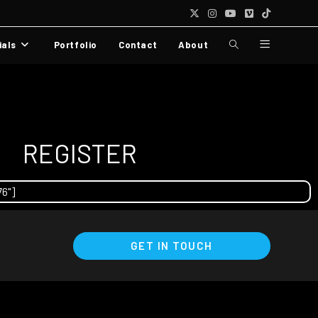
ials
Portfolio
Contact
About
REGISTER
76"]
GET IN TOUCH