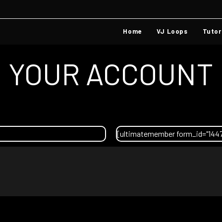
Home
VJ Loops
Tutor
YOUR ACCOUNT
[ultimatemember form_id="144