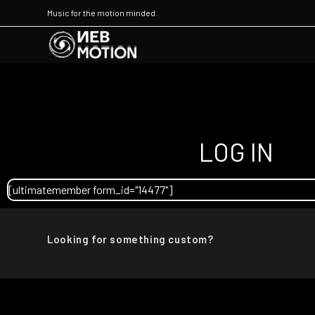
Music for the motion minded.
LOG IN
[ultimatemember form_id="14477"]
Looking for something custom?