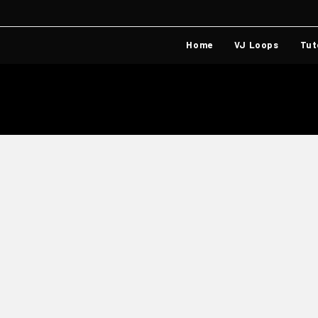
Home
VJ Loops
Tut