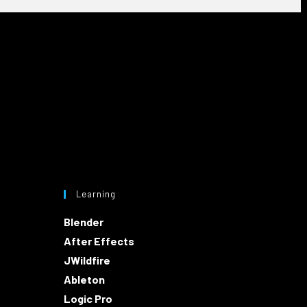
Learning
Blender
After Effects
JWildfire
Ableton
Logic Pro