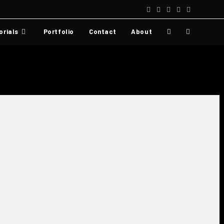
orials
Portfolio
Contact
About