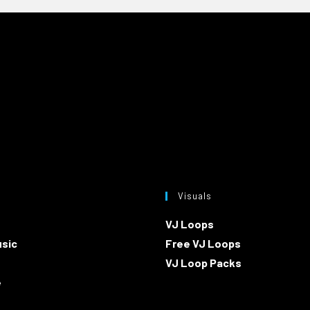
Visuals
VJ Loops
usic
Free VJ Loops
VJ Loop Packs
e