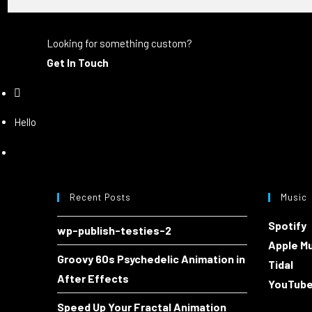
Looking for something custom?
Get In Touch
Hello
Recent Posts
Music
Spotify
wp-publish-testies-2
Apple M
Groovy 60s Psychedelic Animation in
Tidal
After Effects
YouTub
Speed Up Your Fractal Animation